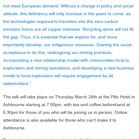
not meet European demand. Without a change in policy and social
attitude, this deficiency will only increase in the years to come, as
the technologies required to transition into the zero-carbon
emission future are all copper intensive. Recycling alone will not fill
the gap. Thus, it is essential that we explore for, and more
importantly develop, our indigenous resources. Gaining the social
acceptance to do this, redesigning our mining practices,
incorporating a new relationship model with communities local to
exploration and mining operations, and developing a new business
model to fund exploration will require engagement by all
stakeholders."
The talk will take place on Thursday March 24th at the Pillo Hotel in
Ashbourne starting at 7:00pm, with tea and coffee beforehand at
6:30pm for those of you who will be joining us in person. Online
attendance is also available for those who can't make it to
Ashbourne.