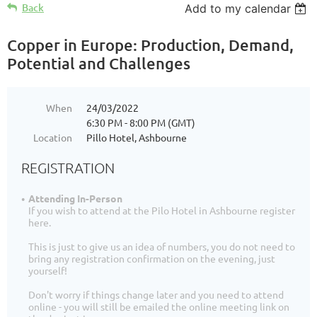
Back
Add to my calendar
Copper in Europe: Production, Demand,
Potential and Challenges
When
24/03/2022
6:30 PM - 8:00 PM (GMT)
Location
Pillo Hotel, Ashbourne
REGISTRATION
Attending In-Person
If you wish to attend at the Pilo Hotel in Ashbourne register
here.
This is just to give us an idea of numbers, you do not need to
bring any registration confirmation on the evening, just
yourself!
Don't worry if things change later and you need to attend
online - you will still be emailed the online meeting link on