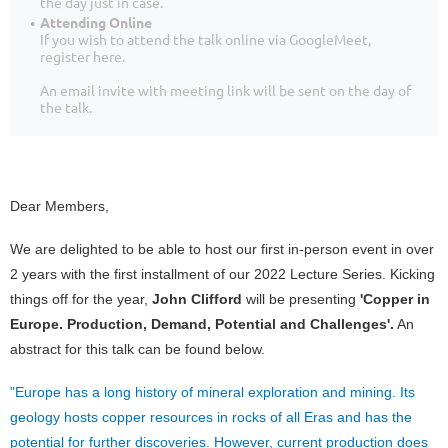
the day just in case.
Attending Online
If you wish to attend the talk online via GoogleMeet,
register here.
An email invite with meeting link will be sent on the day of
the talk.
Dear Members,
We are delighted to be able to host our first in-person event in over
2 years with the first installment of our 2022 Lecture Series. Kicking
things off for the year,
John Clifford
will be presenting
'Copper in
Europe. Production, Demand, Potential and Challenges'.
An
abstract for this talk can be found below.
"Europe has a long history of mineral exploration and mining. Its
geology hosts copper resources in rocks of all Eras and has the
potential for further discoveries. However, current production does