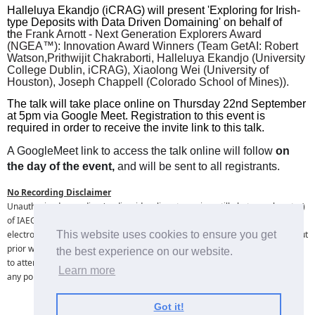
Halleluya Ekandjo (iCRAG) will present 'Exploring for Irish-
type Deposits with Data Driven Domaining' on behalf of
th
e Frank Arnott - Next Generation Explorers Award
(NGEA™):
Innovation Award Winners (
Team GetAI: Robert
Watson,Prithwijit Chakraborti, Halleluya Ekandjo (University
College Dublin, iCRAG), Xiaolong Wei (University of
Houston), Joseph Chappell (Colorado School of Mines)).
The talk will take place online on Thursday 22nd September
at 5pm via Google Meet. Registration to this event is
required in order to receive the invite link to this talk.
A GoogleMeet link to access the talk online will follow
on
the day of the event,
and will
be sent to all registrants.
No Recording Disclaimer
Unauthorised recording (audio, video, live streaming, still photography, etc. )
of IAEG online lectures is strictly prohibited. No individual or entity may
electronically record or broadcast any portion of IAEG online lectures without
This website uses cookies to ensure you get
prior written consent from the IAEG and presenting speaker. By registering
the best experience on our website.
to attend this online event I hereby agree that I will not record or broadcast
Learn more
any portion of the online lecture.
Got it!