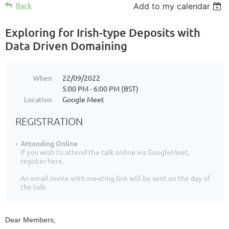
Back
Add to my calendar
Exploring for Irish-type Deposits with
Data Driven Domaining
When
22/09/2022
5:00 PM - 6:00 PM (BST)
Location
Google Meet
REGISTRATION
Attending Online
If you wish to attend the talk online via GoogleMeet,
register here.
An email invite with meeting link will be sent on the day of
the talk.
Dear Members,