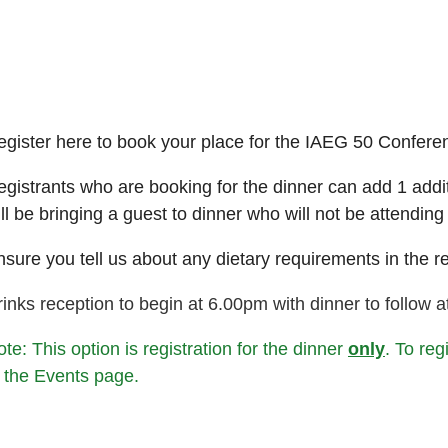
egister here to book your place for the IAEG 50 Confere
gistrants who are booking for the dinner can add 1 additio
ll be bringing a guest to dinner who will not be attending
sure you tell us about any dietary requirements in the re
inks reception to begin at 6.00pm with dinner to follow 
te: This option is registration for the dinner
only
. To reg
o the Events page.