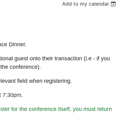
Add to my calendar
nce Dinner.
nal guest onto their transaction (i.e - if you
 the conference).
levant field when registering.
.
at 7:30pm
ister for the conference itself, you must return