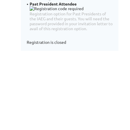
Past President Attendee
Registration option for Past Presidents of
the IAEG and their guests. You will need the
password provided in your invitation letter to
avail of this registration option.
Registration is closed