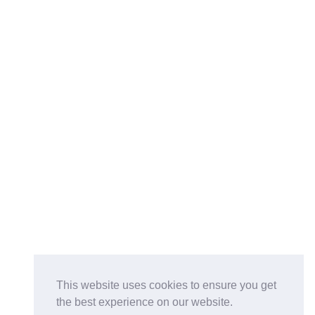
This website uses cookies to ensure you get
the best experience on our website.