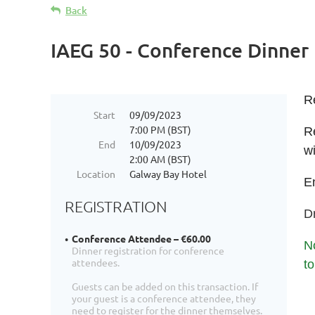
Back
IAEG 50 - Conference Dinner
R
Start
09/09/2023
7:00 PM (BST)
Re
End
10/09/2023
wi
2:00 AM (BST)
Location
Galway Bay Hotel
En
REGISTRATION
Dr
Conference Attendee – €60.00
No
Dinner registration for conference
attendees.
t
Guests can be added on this transaction. If
your guest is a conference attendee, they
need to register for the dinner themselves.