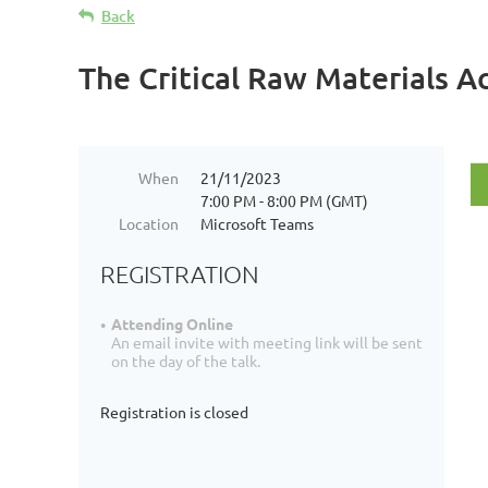
Back
The Critical Raw Materials A
When
21/11/2023
7:00 PM - 8:00 PM (GMT)
Location
Microsoft Teams
REGISTRATION
Attending Online
An email invite with meeting link will be sent
on the day of the talk.
Registration is closed