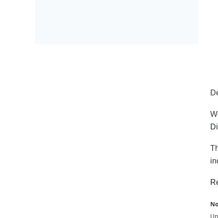
D
We
Di
Th
in
Re
No
Una