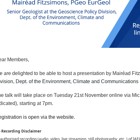
ear Members,
 are delighted to be able to host a presentation by Mairéad Fi
vision, Dept. of the Environment, Climate and Communications o
e talk will take place on Tuesday 21st November online via Mi
dicated), starting at 7pm.
gistration is open via the website.
 Recording Disclaimer
uthorised recording (audio, video, live streaming, still photography, etc. ) of IAEG