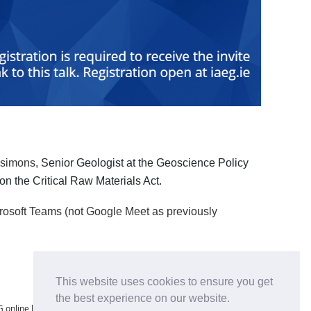
tzsimons,
Senior Geologist at the Geoscience Policy
n the Critical Raw Materials Act.
crosoft Teams (not Google Meet as previously
This website uses cookies to ensure you get
the best experience on our website.
 online lectures is strictly prohibited. No individual or entity may