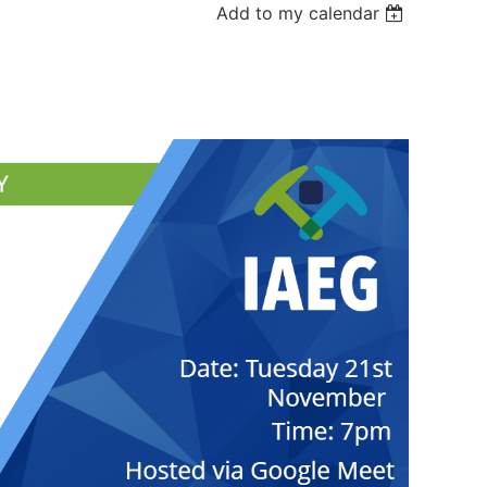
Add to my calendar