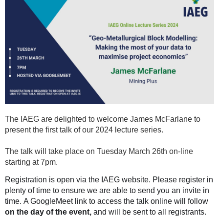
The IAEG are delighted to welcome James McFarlane to
present the first talk of our 2024 lecture series.
The talk will take place on Tuesday March 26th on-line
starting at 7pm.
Registration is open via the IAEG website. Please register in
plenty of time to ensure we are able to send you an invite in
time. A GoogleMeet link to access the talk online will follow
on the day of the event,
and will
be sent to all registrants.