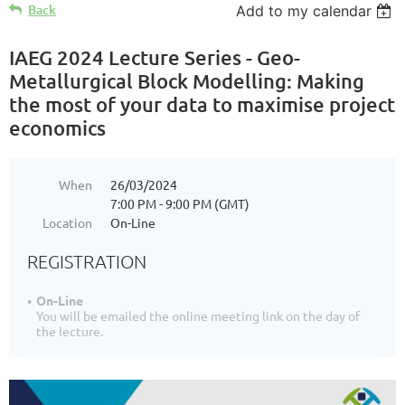
Back
Add to my calendar
IAEG 2024 Lecture Series - Geo-
Metallurgical Block Modelling: Making
the most of your data to maximise project
economics
When
26/03/2024
7:00 PM - 9:00 PM (GMT)
Location
On-Line
REGISTRATION
On-Line
You will be emailed the online meeting link on the day of
the lecture.