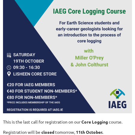
This is the last call for registration on our
Core Logging
course.
Registration will be
closed
tomorrow,
11th October.