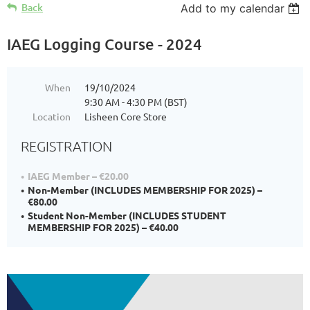
Back
Add to my calendar
IAEG Logging Course - 2024
When
19/10/2024
9:30 AM - 4:30 PM (BST)
Location
Lisheen Core Store
REGISTRATION
IAEG Member – €20.00
Non-Member (INCLUDES MEMBERSHIP FOR 2025) –
€80.00
Student Non-Member (INCLUDES STUDENT
MEMBERSHIP FOR 2025) – €40.00