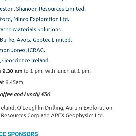
eston, Shanoon Resources Limited.
ford, Minco Exploration Ltd.
rated Materials Solutions.
 Burke, Avoca Geotec Limited.
imon Jones, iCRAG.
, Geoscience Ireland.
m
9.30 am
to 1 pm, with lunch at 1 pm.
 at 8.45am
Coffee and Lunch) €50
eland, O'Loughlin Drilling, Aurum Exploration
n Resources Corp and APEX Geophysics Ltd.