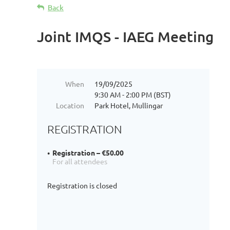
Back
Joint IMQS - IAEG Meeting
When
19/09/2025
9:30 AM - 2:00 PM (BST)
Location
Park Hotel, Mullingar
REGISTRATION
Registration – €50.00
For all attendees
Registration is closed