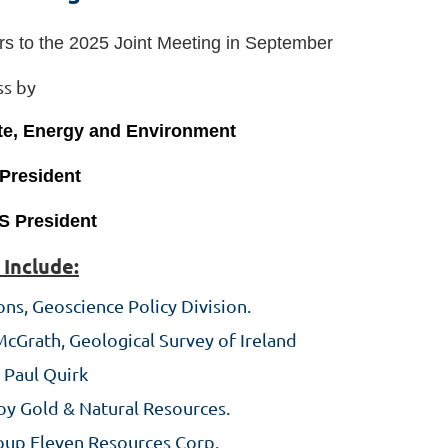
s to the 2025 Joint Meeting in September
ss by
ate, Energy and Environment
 President
S President
 Include:
ns, Geoscience Policy Division.
McGrath, Geological Survey of Ireland
 Paul Quirk
oy Gold & Natural Resources.
roup Eleven Resources Corp.