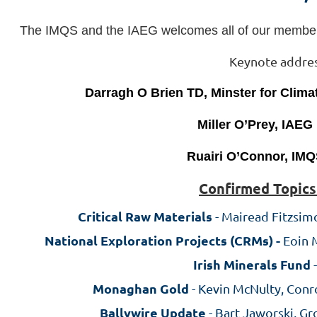
The IMQS and the
IAEG
welcomes all of our member
Keynote addre
Darragh O Brien TD, Minster for Clim
Miller O’Prey, IAEG
Ruairi O’Connor, IMQ
C
onfirmed Topics
Critical Raw Materials
- Mairead Fitzsimo
National Exploration Projects (CRMs) -
Eoin 
Irish Minerals Fund
-
Monaghan Gold
- Kevin McNulty, Conr
Ballywire Update
- Bart Jaworski, G