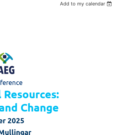
Add to my calendar
ference
l Resources:
l and Change
er 2025
Mullingar