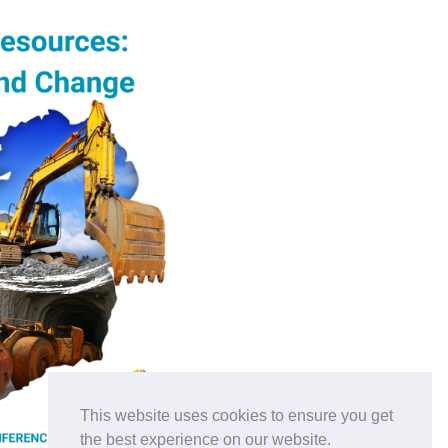
This website uses cookies to ensure you get
the best experience on our website.