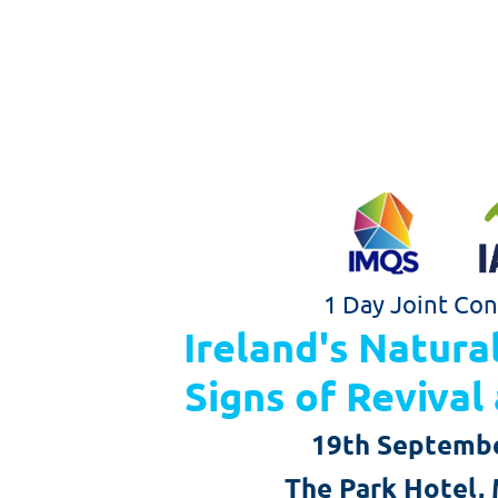
1 Day
Joint
Con
Ireland's Natura
Signs of Reviva
19th Septemb
The Park Hotel, 