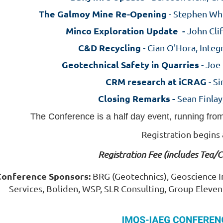
T
he Galmoy Mine Re-Opening
- Stephen Wh
Minco Exploration Update -
John Clif
C&D Recycling
- Cian O'Hora, Integ
Geotechnical Safety in Quarries
- Joe
CRM research at iCRAG
- S
Closing Remarks -
Sean Finlay
The Conference is a half day event, running fro
Registration begins
Registration Fee (includes Tea/
Conference Sponsors:
BRG (Geotechnics), Geoscience Ir
Services, Boliden, WSP, SLR Consulting, Group Eleve