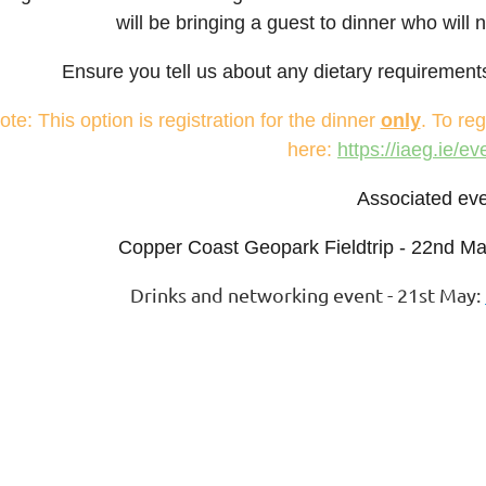
will be bringing a guest to dinner who will 
Ensure you tell us about any dietary requirements 
ote: This option is registration for the dinner
only
. To reg
here:
https://iaeg.ie/e
Associated eve
Copper Coast Geopark Fieldtrip - 22nd M
Drinks and networking event - 21st May: