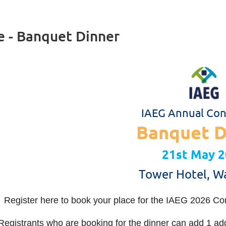
e - Banquet Dinner
IAEG Annual Con
Banquet D
21st May 
Tower Hotel, W
Register here to book your place for the IAEG 2026 Co
Registrants who are booking for the dinner can add 1 addit