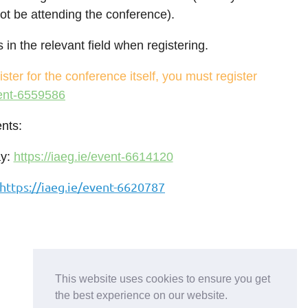
not be attending the conference).
in the relevant field when registering.
ister for the conference itself, you must register
vent-6559586
nts:
ay:
https://iaeg.ie/event-6614120
https://iaeg.ie/event-6620787
This website uses cookies to ensure you get
the best experience on our website.