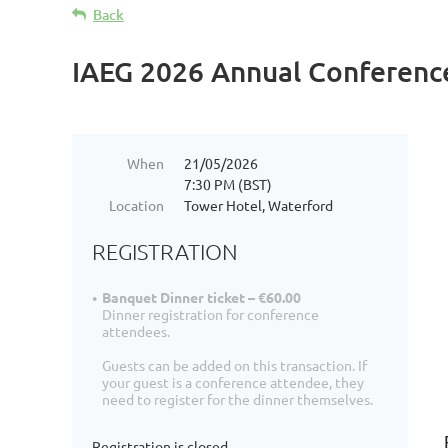
Back
IAEG 2026 Annual Conferenc
When
21/05/2026
7:30 PM (BST)
Location
Tower Hotel, Waterford
REGISTRATION
Banquet Dinner ticket – €60.00
Dinner registration for conference
attendees.
Guests can be added on this transaction. If
your guest is a conference attendee, they
need to register for the dinner themselves.
Registration is closed