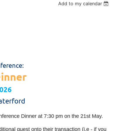
Add to my calendar
ference:
inner
2026
aterford
nference Dinner at 7:30 pm on the 21st May.
ional guest onto their transaction (i.e - if you