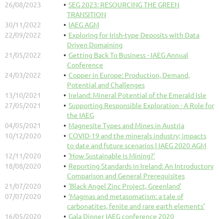
26/08/2023
SEG 2023: RESOURCING THE GREEN
TRANSITION
30/11/2022
IAEG AGM
22/09/2022
Exploring for Irish-type Deposits with Data
Driven Domaining
21/05/2022
Getting Back To Business - IAEG Annual
Conference
24/03/2022
Copper in Europe: Production, Demand,
Potential and Challenges
13/10/2021
Ireland: Mineral Potential of the Emerald Isle
27/05/2021
Supporting Responsible Exploration - A Role for
the IAEG
04/05/2021
Magnesite Types and Mines in Austria
10/12/2020
COVID-19 and the minerals industry; impacts
to date and future scenarios | IAEG 2020 AGM
12/11/2020
'How Sustainable is Mining?'
18/08/2020
Reporting Standards in Ireland: An Introductory
Comparison and General Prerequisites
21/07/2020
'Black Angel Zinc Project, Greenland'
07/07/2020
'Magmas and metasomatism: a tale of
carbonatites, fenite and rare earth elements'
16/05/2020
Gala Dinner IAEG conference 2020