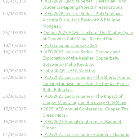
02/03/2026
IAEG 2026 Lecture Series - David Hall Fund
Students Mapping Project Presentations
04/02/2026
IAEG 2026 Lecture Series - PhD Seminar -
Victoria Susin, Jack Beckwith & Philippe
Mongeau
25/11/2025
Online 2025 AGM + Lecture: The Mining Cycle
of Cononish Gold Mine - Rachael Paul
18/10/2025
IAEG Logging Course - 2025
14/10/2025
IAEG 2025 Lecture Series - Geology and
Exploration of the Kalahari Copperbelt,
Botswana - Mpho Keeditse
19/09/2025
Joint IMQS - IAEG Meeting
27/08/2025
IAEG 2025 Lecture Series - The Sherlock lens:
Looking for base metals in the Iberian Pyrite
Belt - Filipa Luz
25/06/2025
IAEG 2025 Lecture Series - The Impact of
Copper Mineralogy on Recovery - Elly Shaw
15/05/2025
2025 IAEG Annual Conference - Copper: The
Green Metal
15/05/2025
IAEG 2025 Annual Conference - Banquet
Dinner
01/04/2025
IAEG 2025 Lecture Series - Student Mapping