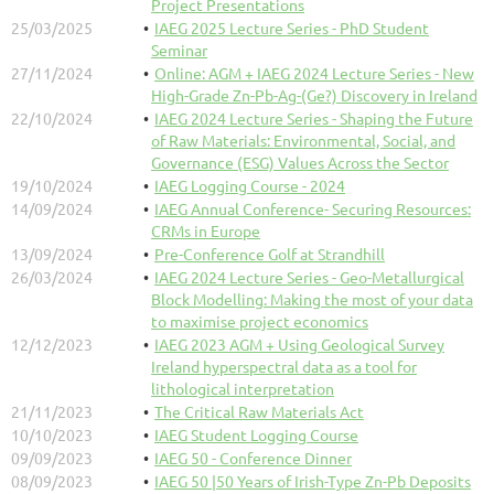
Project Presentations
25/03/2025
IAEG 2025 Lecture Series - PhD Student
Seminar
27/11/2024
Online: AGM + IAEG 2024 Lecture Series - New
High-Grade Zn-Pb-Ag-(Ge?) Discovery in Ireland
22/10/2024
IAEG 2024 Lecture Series - Shaping the Future
of Raw Materials: Environmental, Social, and
Governance (ESG) Values Across the Sector
19/10/2024
IAEG Logging Course - 2024
14/09/2024
IAEG Annual Conference- Securing Resources:
CRMs in Europe
13/09/2024
Pre-Conference Golf at Strandhill
26/03/2024
IAEG 2024 Lecture Series - Geo-Metallurgical
Block Modelling: Making the most of your data
to maximise project economics
12/12/2023
IAEG 2023 AGM + Using Geological Survey
Ireland hyperspectral data as a tool for
lithological interpretation
21/11/2023
The Critical Raw Materials Act
10/10/2023
IAEG Student Logging Course
09/09/2023
IAEG 50 - Conference Dinner
08/09/2023
IAEG 50 |50 Years of Irish-Type Zn-Pb Deposits