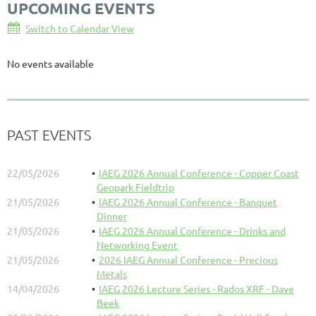
UPCOMING EVENTS
Switch to Calendar View
No events available
PAST EVENTS
22/05/2026
IAEG 2026 Annual Conference - Copper Coast
Geopark Fieldtrip
21/05/2026
IAEG 2026 Annual Conference - Banquet
Dinner
21/05/2026
IAEG 2026 Annual Conference - Drinks and
Networking Event
21/05/2026
2026 IAEG Annual Conference - Precious
Metals
14/04/2026
IAEG 2026 Lecture Series - Rados XRF - Dave
Beek